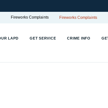
Fireworks Complaints
Fireworks Complaints
UR LAPD
GET SERVICE
CRIME INFO
GET