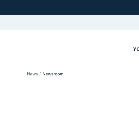
YO
News
Newsroom