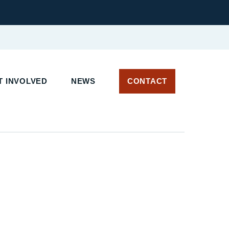
 INVOLVED
NEWS
CONTACT