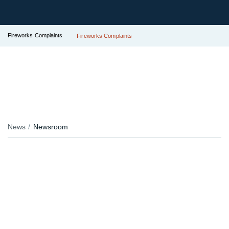
Fireworks Complaints
Fireworks Complaints
News
Newsroom