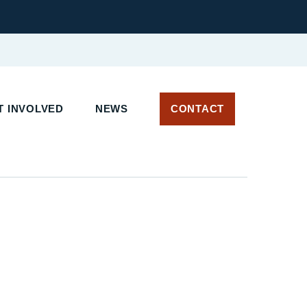
 INVOLVED
NEWS
CONTACT