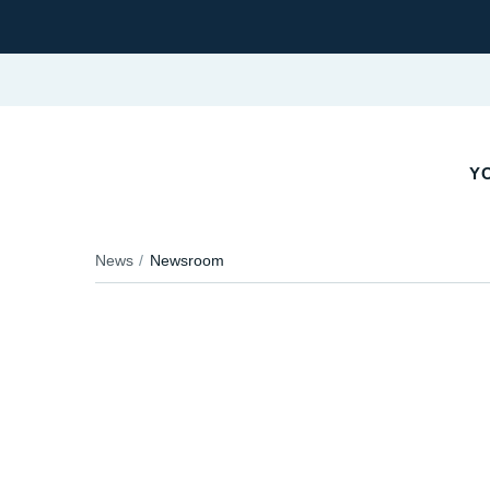
YO
News
Newsroom