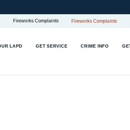
Fireworks Complaints
Fireworks Complaints
UR LAPD
GET SERVICE
CRIME INFO
GET