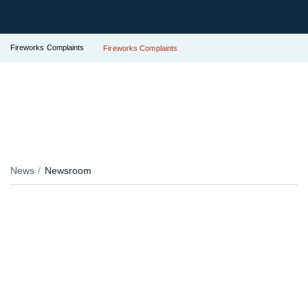
Fireworks Complaints
Fireworks Complaints
News
Newsroom