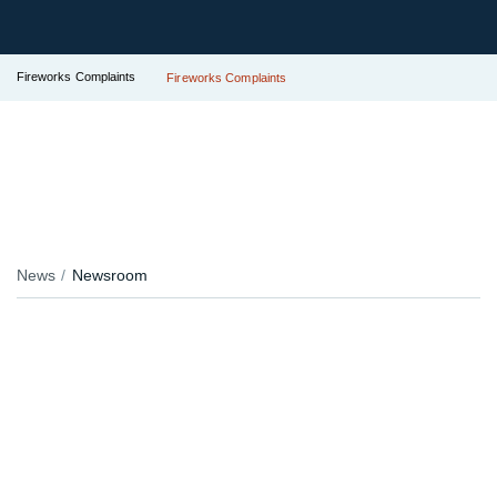
Fireworks Complaints
Fireworks Complaints
News
Newsroom