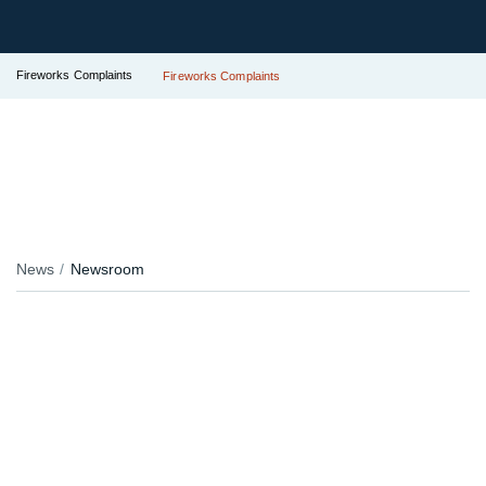
Fireworks Complaints
Fireworks Complaints
News
Newsroom