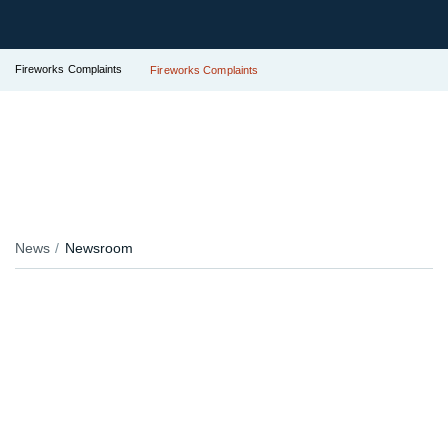
Fireworks Complaints
Fireworks Complaints
News
Newsroom