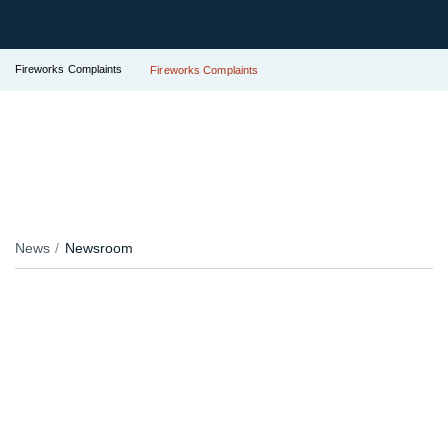
Fireworks Complaints
Fireworks Complaints
News
Newsroom