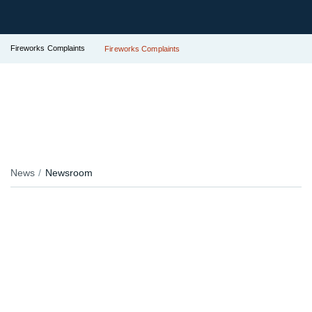
Fireworks Complaints
Fireworks Complaints
News
Newsroom