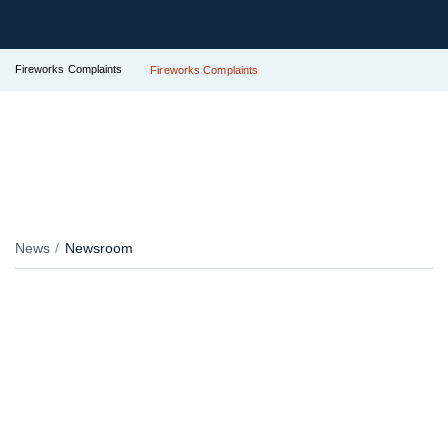
Fireworks Complaints
Fireworks Complaints
News
Newsroom