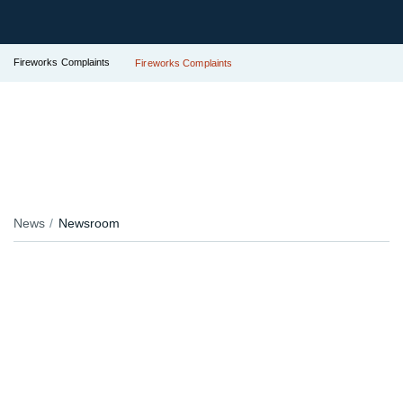
Fireworks Complaints
Fireworks Complaints
News
Newsroom