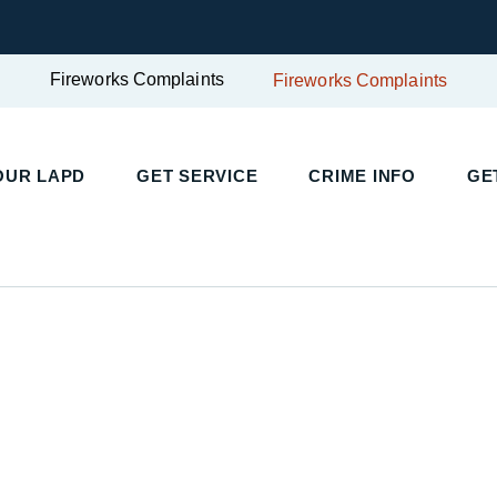
Fireworks Complaints
Fireworks Complaints
UR LAPD
GET SERVICE
CRIME INFO
GET