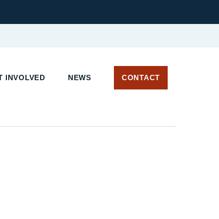
 INVOLVED
NEWS
CONTACT