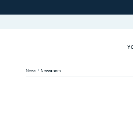
YO
News
Newsroom