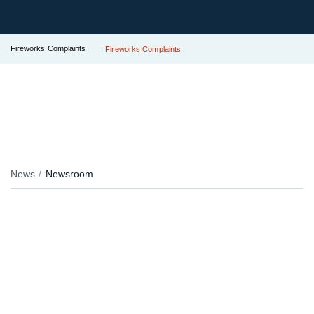
Fireworks Complaints
Fireworks Complaints
News
Newsroom