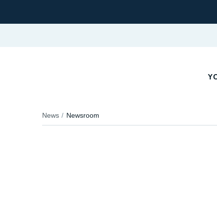
YO
News
Newsroom