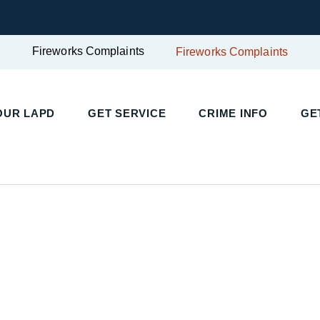
Fireworks Complaints
Fireworks Complaints
UR LAPD
GET SERVICE
CRIME INFO
GET