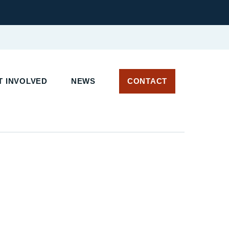
 INVOLVED
NEWS
CONTACT