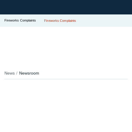
Fireworks Complaints
Fireworks Complaints
News
Newsroom