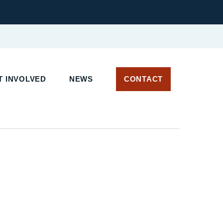
 INVOLVED
NEWS
CONTACT