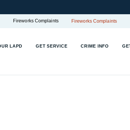
Fireworks Complaints
Fireworks Complaints
UR LAPD
GET SERVICE
CRIME INFO
GET