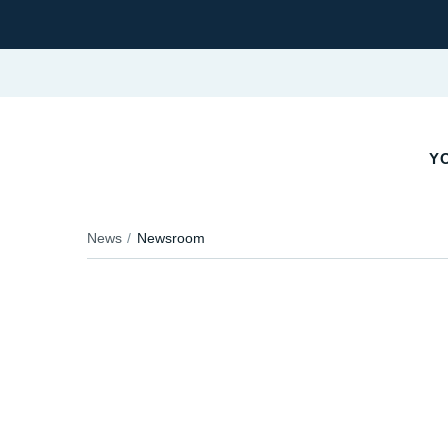
YO
News
Newsroom