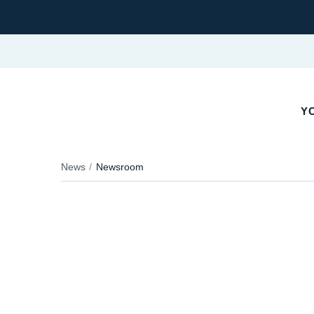
YO
News
Newsroom