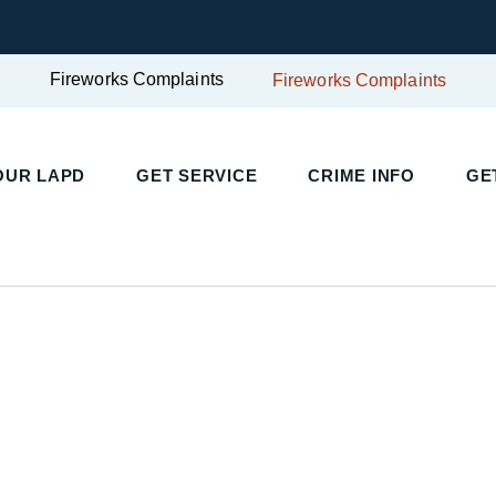
Fireworks Complaints
Fireworks Complaints
UR LAPD
GET SERVICE
CRIME INFO
GET