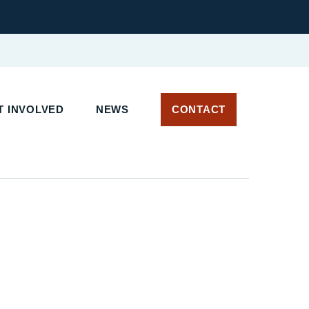
 INVOLVED
NEWS
CONTACT