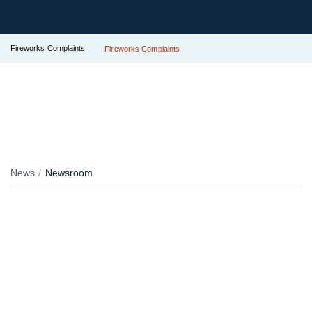
Fireworks Complaints
Fireworks Complaints
News
Newsroom