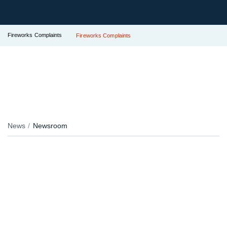
Fireworks Complaints
Fireworks Complaints
News
Newsroom