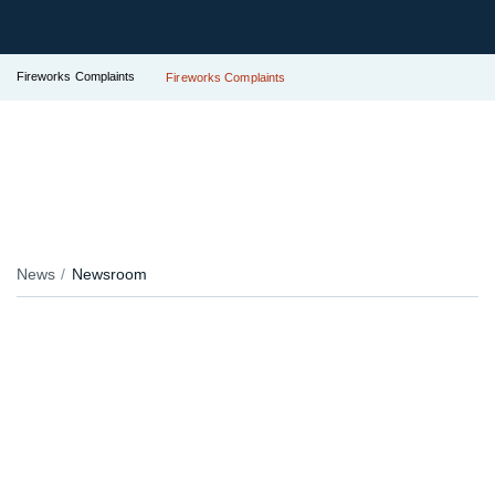
Fireworks Complaints
Fireworks Complaints
News
Newsroom