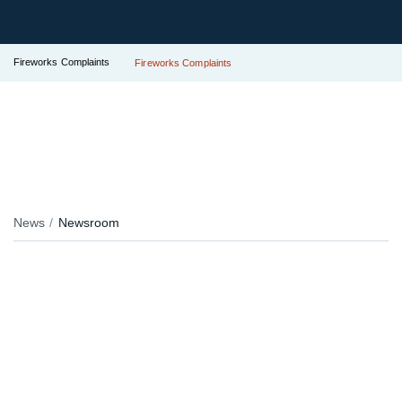
Fireworks Complaints
Fireworks Complaints
News
Newsroom