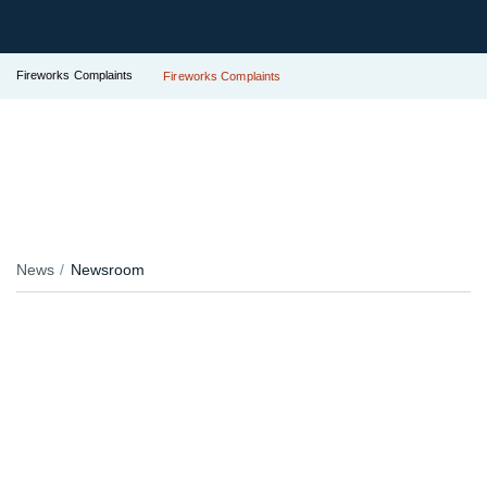
Fireworks Complaints
Fireworks Complaints
News
Newsroom