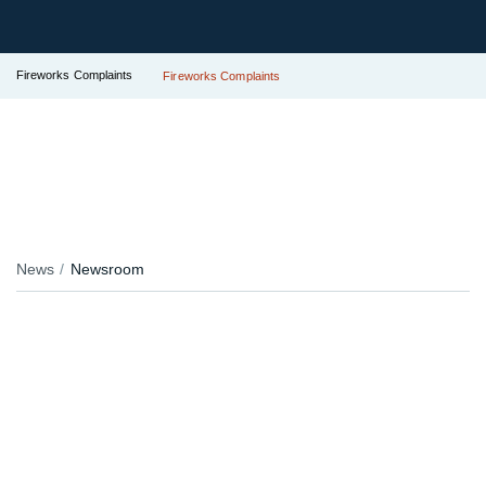
Fireworks Complaints
Fireworks Complaints
News
Newsroom