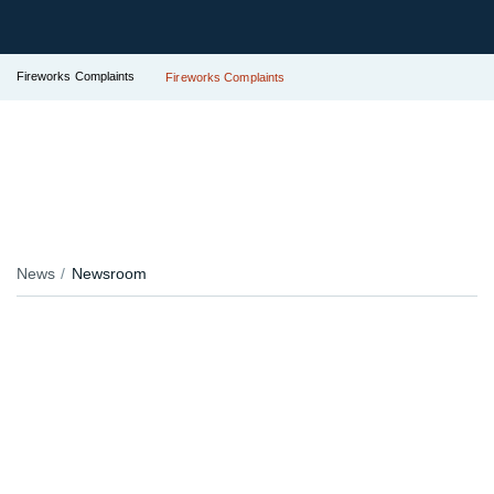
Fireworks Complaints
Fireworks Complaints
News
Newsroom