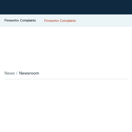
Fireworks Complaints
Fireworks Complaints
News
Newsroom