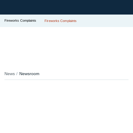
Fireworks Complaints
Fireworks Complaints
News
Newsroom