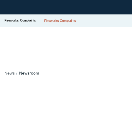
Fireworks Complaints
Fireworks Complaints
News
Newsroom