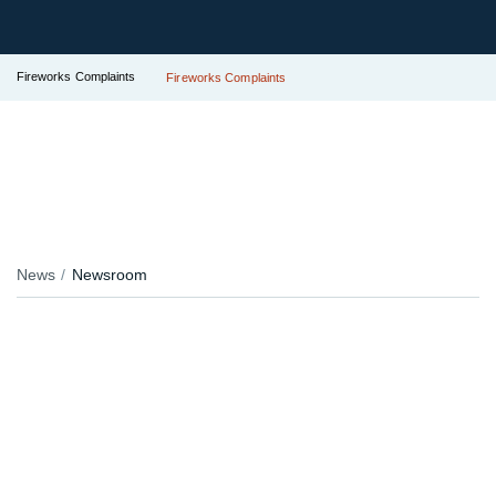
Fireworks Complaints
Fireworks Complaints
News
Newsroom