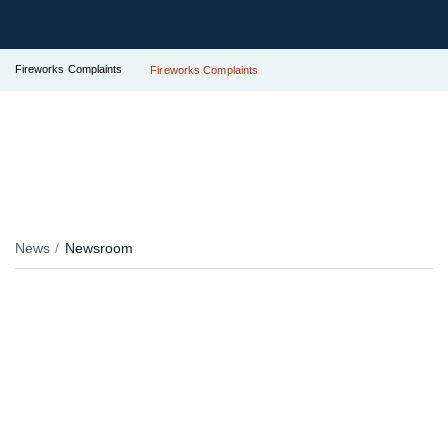
Fireworks Complaints
Fireworks Complaints
News
Newsroom