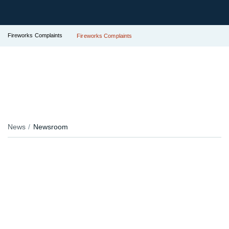
Fireworks Complaints
Fireworks Complaints
News
Newsroom