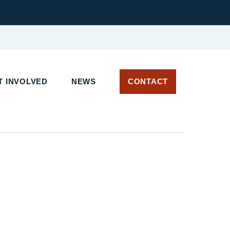
 INVOLVED
NEWS
CONTACT