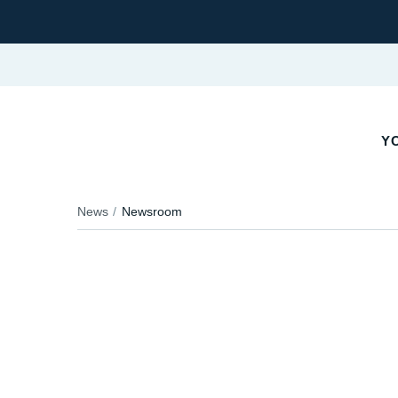
YO
News
Newsroom