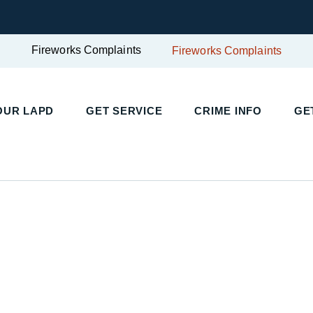
Fireworks Complaints
Fireworks Complaints
UR LAPD
GET SERVICE
CRIME INFO
GET