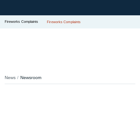
Fireworks Complaints
Fireworks Complaints
News
Newsroom