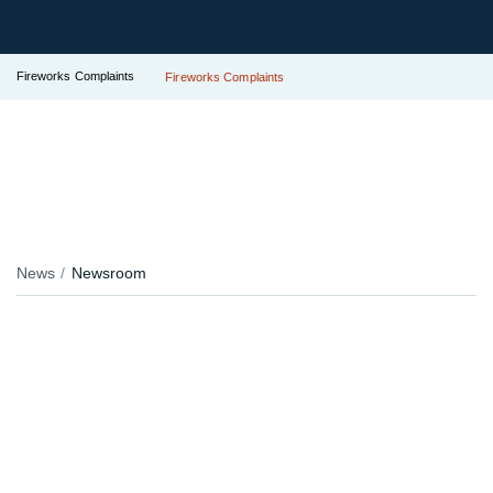
Fireworks Complaints
Fireworks Complaints
News
Newsroom