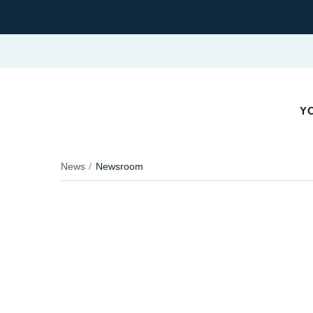
YO
News
Newsroom