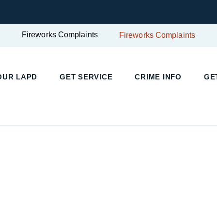
Fireworks Complaints
Fireworks Complaints
UR LAPD
GET SERVICE
CRIME INFO
GET