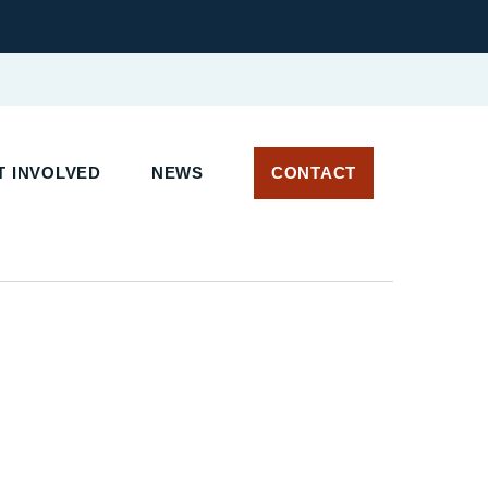
 INVOLVED
NEWS
CONTACT