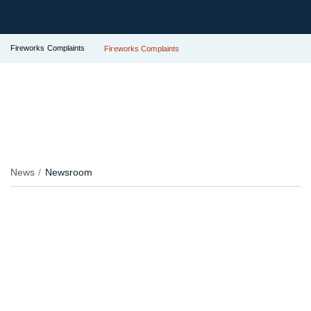
Fireworks Complaints
Fireworks Complaints
News
Newsroom