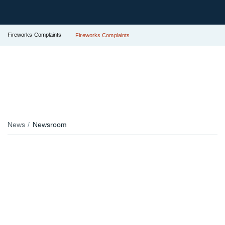
Fireworks Complaints
Fireworks Complaints
News
Newsroom