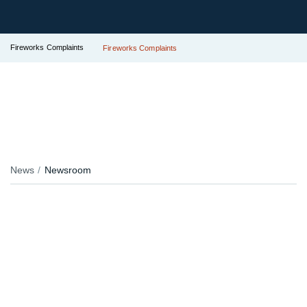
Fireworks Complaints
Fireworks Complaints
News
Newsroom