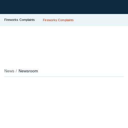
Fireworks Complaints
Fireworks Complaints
News
Newsroom