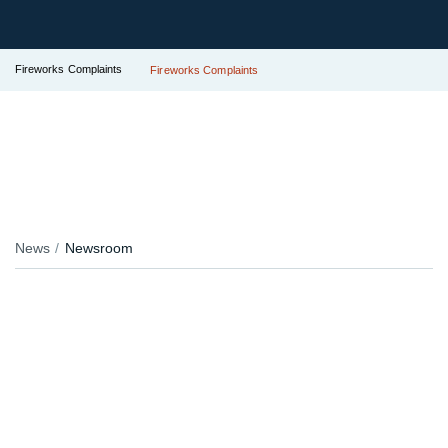
Fireworks Complaints
Fireworks Complaints
News
Newsroom