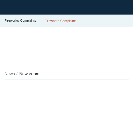
Fireworks Complaints
Fireworks Complaints
News
Newsroom