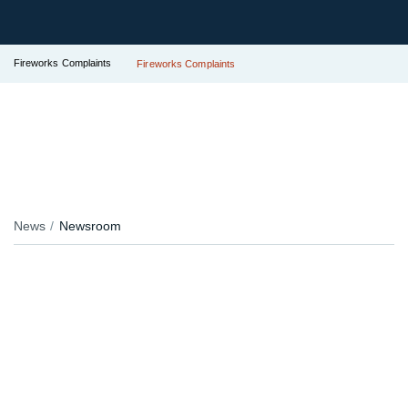
Fireworks Complaints
Fireworks Complaints
News
Newsroom