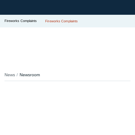
Fireworks Complaints
Fireworks Complaints
News
Newsroom