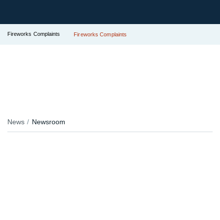
Fireworks Complaints
Fireworks Complaints
News
Newsroom