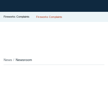
Fireworks Complaints
Fireworks Complaints
News
Newsroom