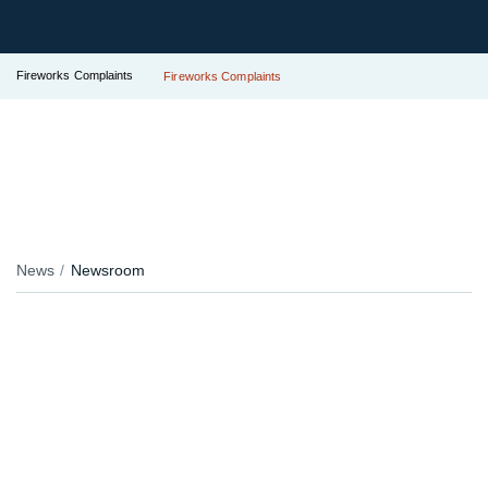
Fireworks Complaints
Fireworks Complaints
News
Newsroom