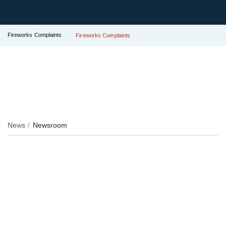
Fireworks Complaints
Fireworks Complaints
News
Newsroom