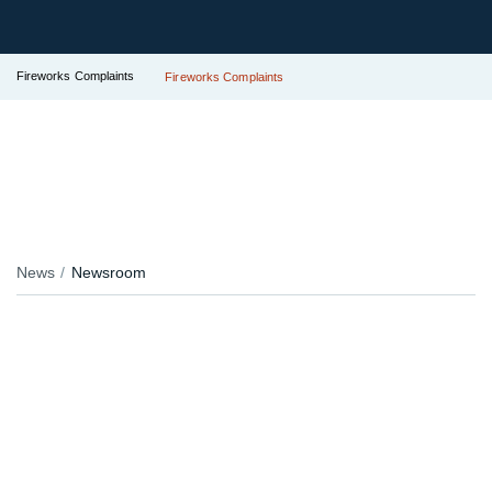
Fireworks Complaints
Fireworks Complaints
News
Newsroom