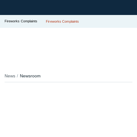
Fireworks Complaints
Fireworks Complaints
News
Newsroom