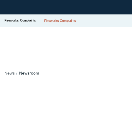
Fireworks Complaints
Fireworks Complaints
News
Newsroom