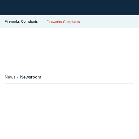
Fireworks Complaints
Fireworks Complaints
News
Newsroom